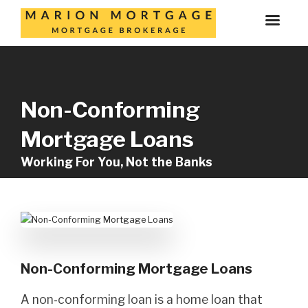
Non-Conforming
Mortgage Loans
Working For You, Not the Banks
Non-Conforming Mortgage Loans
A non-conforming loan is a home loan that