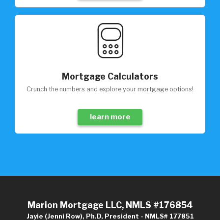
Mortgage Calculators
Crunch the numbers and explore your mortgage options!
learn more
Marion Mortgage LLC, NMLS #176854
Jayie (Jenni Row), Ph.D, President - NMLS# 177851