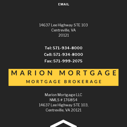
EMAIL
14637 Lee Highway STE 103
Centreville, VA
20121
Tel: 571-934-8000
Cell: 571-934-8000
Fax: 571-999-2075
Marion Mortgage LLC
NMLS # 176854
14637 Lee Highway STE 103,
Centreville, VA 20121