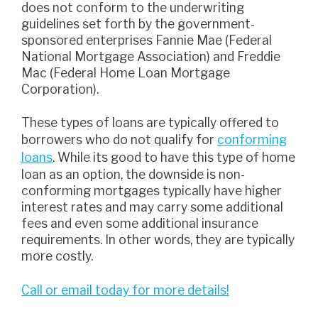
does not conform to the underwriting
guidelines set forth by the government-
sponsored enterprises Fannie Mae (Federal
National Mortgage Association) and Freddie
Mac (Federal Home Loan Mortgage
Corporation).
These types of loans are typically offered to
borrowers who do not qualify for
conforming
loans
. While its good to have this type of home
loan as an option, the downside is non-
conforming mortgages typically have higher
interest rates and may carry some additional
fees and even some additional insurance
requirements. In other words, they are typically
more costly.
Call or email today for more details!