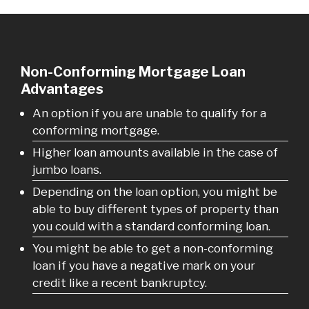
Non-Conforming Mortgage Loan
Advantages
An option if you are unable to qualify for a
conforming mortgage.
Higher loan amounts available in the case of
jumbo loans.
Depending on the loan option, you might be
able to buy different types of property than
you could with a standard conforming loan.
You might be able to get a non-conforming
loan if you have a negative mark on your
credit like a recent bankruptcy.