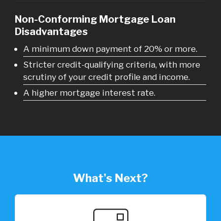
Non-Conforming Mortgage Loan
Disadvantages
A minimum down payment of 20% or more.
Stricter credit-qualifying criteria, with more
scrutiny of your credit profile and income.
A higher mortgage interest rate.
What's Next?