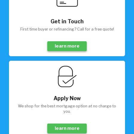
Get in Touch
First time buyer or refinancing? Call for a free quote!
learn more
Apply Now
We shop for the best mortgage option at no charge to
you.
learn more