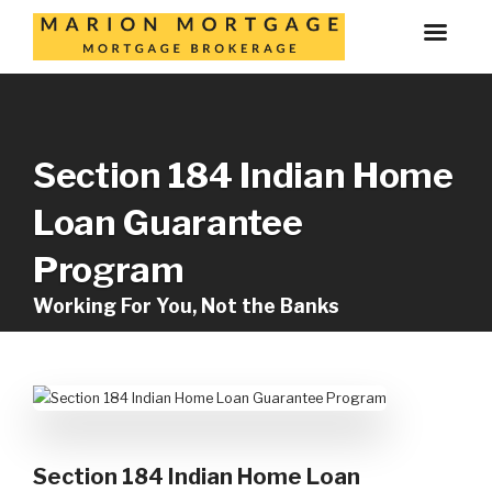
Section 184 Indian Home
Loan Guarantee
Program
Working For You, Not the Banks
Section 184 Indian Home Loan