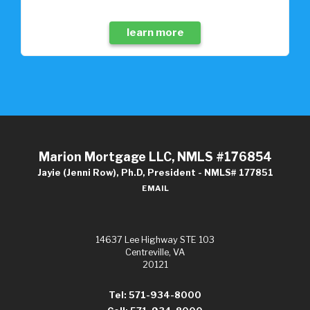
learn more
Marion Mortgage LLC, NMLS #176854
Jayie (Jenni Row), Ph.D, President - NMLS# 177851
EMAIL
14637 Lee Highway STE 103
Centreville, VA
20121
Tel: 571-934-8000