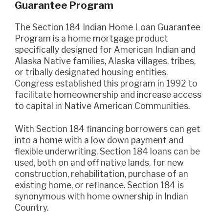
Guarantee Program
The Section 184 Indian Home Loan Guarantee
Program is a home mortgage product
specifically designed for American Indian and
Alaska Native families, Alaska villages, tribes,
or tribally designated housing entities.
Congress established this program in 1992 to
facilitate homeownership and increase access
to capital in Native American Communities.
With Section 184 financing borrowers can get
into a home with a low down payment and
flexible underwriting. Section 184 loans can be
used, both on and off native lands, for new
construction, rehabilitation, purchase of an
existing home, or refinance. Section 184 is
synonymous with home ownership in Indian
Country.