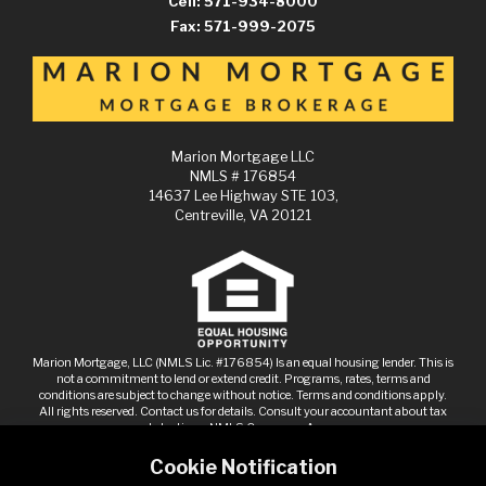
Cell: 571-934-8000
Fax: 571-999-2075
Marion Mortgage LLC
NMLS # 176854
14637 Lee Highway STE 103,
Centreville, VA 20121
Marion Mortgage, LLC (NMLS Lic. #176854) Is an equal housing lender. This is
not a commitment to lend or extend credit. Programs, rates, terms and
conditions are subject to change without notice. Terms and conditions apply.
All rights reserved. Contact us for details. Consult your accountant about tax
deductions.
NMLS Consumer Access
Cookie Notification