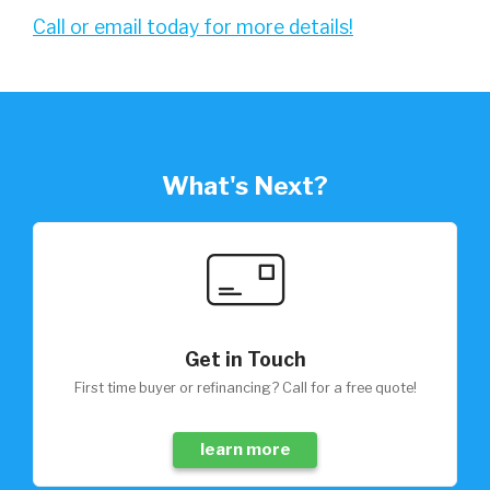
Call or email today for more details!
What's Next?
Get in Touch
First time buyer or refinancing? Call for a free quote!
learn more