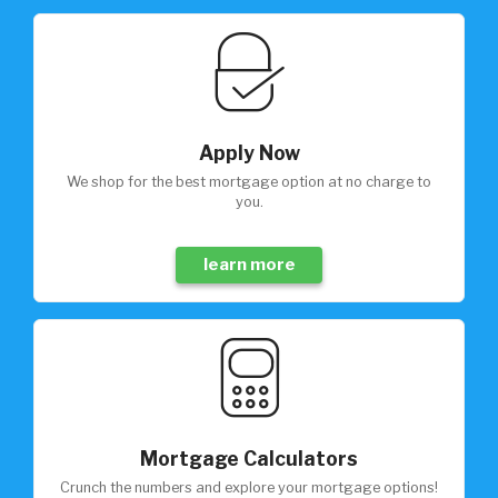
Apply Now
We shop for the best mortgage option at no charge to
you.
learn more
Mortgage Calculators
Crunch the numbers and explore your mortgage options!